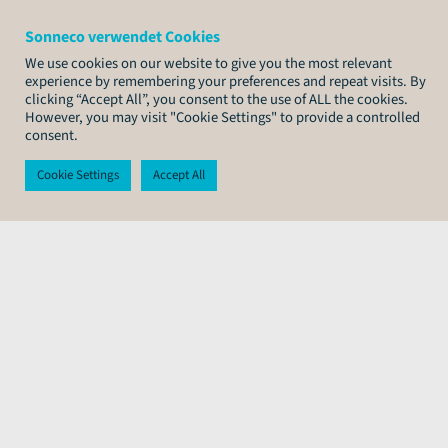
Sonneco verwendet Cookies
We use cookies on our website to give you the most relevant
experience by remembering your preferences and repeat visits. By
clicking “Accept All”, you consent to the use of ALL the cookies.
However, you may visit "Cookie Settings" to provide a controlled
consent.
Cookie Settings
Accept All