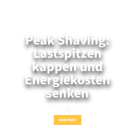
Peak Shaving:
Lastspitzen
kappen und
Energiekosten
senken
—
KONTAKT