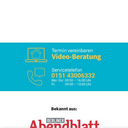
Bekannt aus: